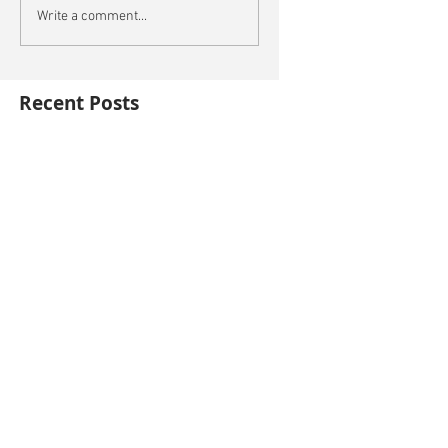
Write a comment...
Recent Posts
This is the title of your first blog post
This is the title of your first video post
This is the title of your first image post
Archive
October 2014
(3)
3 posts