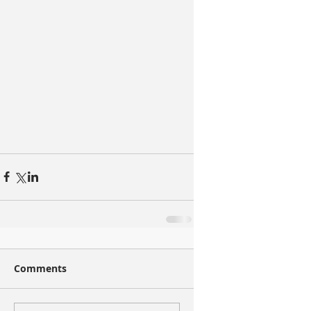
Comments