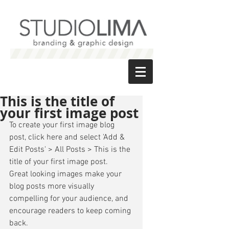
This is the title of
your first image post
To create your first image blog 
post, click here and select 'Add & 
Edit Posts' > All Posts > This is the 
title of your first image post. 
Great looking images make your 
blog posts more visually 
compelling for your audience, and 
encourage readers to keep coming 
back. 